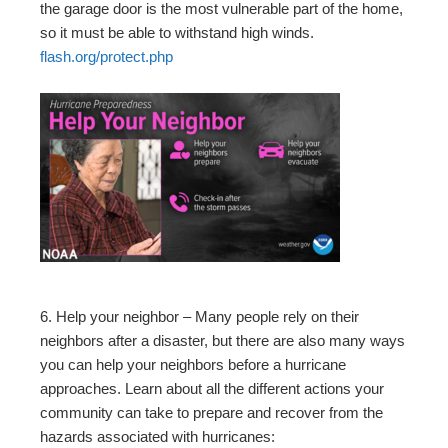
the garage door is the most vulnerable part of the home,
so it must be able to withstand high winds.
flash.org/protect.php
6. Help your neighbor – Many people rely on their
neighbors after a disaster, but there are also many ways
you can help your neighbors before a hurricane
approaches. Learn about all the different actions your
community can take to prepare and recover from the
hazards associated with hurricanes: