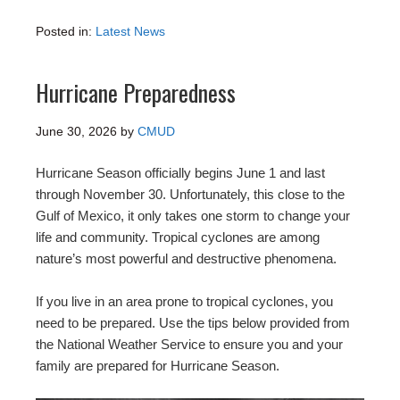
Posted in:
Latest News
Hurricane Preparedness
June 30, 2026
by
CMUD
Hurricane Season officially begins June 1 and last
through November 30. Unfortunately, this close to the
Gulf of Mexico, it only takes one storm to change your
life and community. Tropical cyclones are among
nature’s most powerful and destructive phenomena.
If you live in an area prone to tropical cyclones, you
need to be prepared. Use the tips below provided from
the National Weather Service to ensure you and your
family are prepared for Hurricane Season.