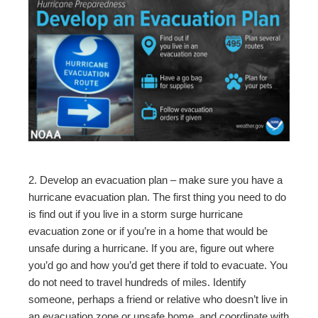
2. Develop an evacuation plan – make sure you have a
hurricane evacuation plan. The first thing you need to do
is find out if you live in a storm surge hurricane
evacuation zone or if you’re in a home that would be
unsafe during a hurricane. If you are, figure out where
you’d go and how you’d get there if told to evacuate. You
do not need to travel hundreds of miles. Identify
someone, perhaps a friend or relative who doesn’t live in
an evacuation zone or unsafe home, and coordinate with