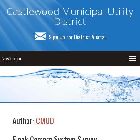
Castlewood Municipal Utility
District
Sign Up for District Alerts!
Author:
CMUD
Flock Camera System Survey