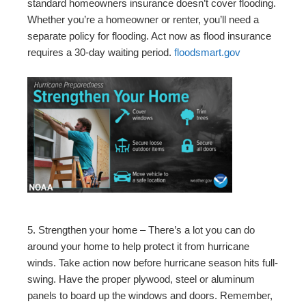
standard homeowners insurance doesn’t cover flooding.
Whether you’re a homeowner or renter, you’ll need a
separate policy for flooding. Act now as flood insurance
requires a 30-day waiting period.
floodsmart.gov
5. Strengthen your home – There’s a lot you can do
around your home to help protect it from hurricane
winds. Take action now before hurricane season hits full-
swing. Have the proper plywood, steel or aluminum
panels to board up the windows and doors. Remember,