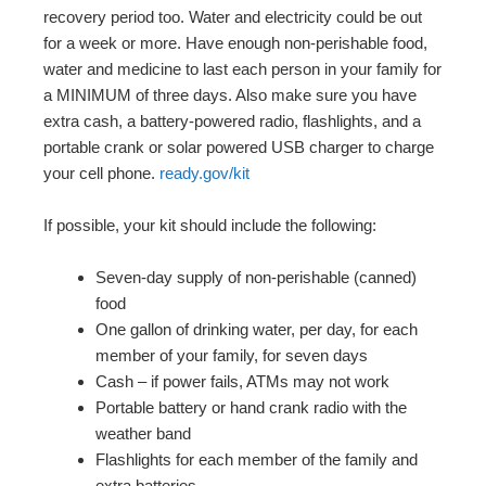
recovery period too. Water and electricity could be out
for a week or more. Have enough non-perishable food,
water and medicine to last each person in your family for
a MINIMUM of three days. Also make sure you have
extra cash, a battery-powered radio, flashlights, and a
portable crank or solar powered USB charger to charge
your cell phone.
ready.gov/kit
If possible, your kit should include the following:
Seven-day supply of non-perishable (canned)
food
One gallon of drinking water, per day, for each
member of your family, for seven days
Cash – if power fails, ATMs may not work
Portable battery or hand crank radio with the
weather band
Flashlights for each member of the family and
extra batteries