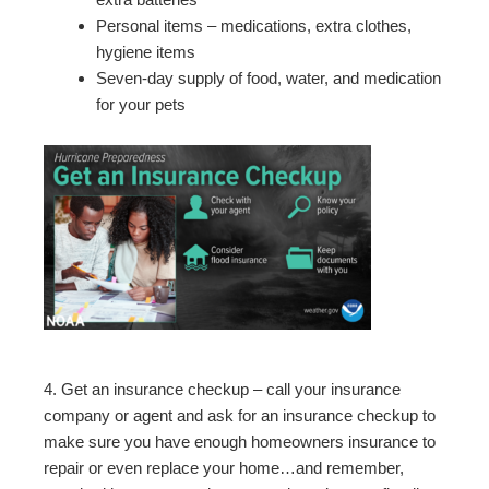
Personal items – medications, extra clothes,
hygiene items
Seven-day supply of food, water, and medication
for your pets
4. Get an insurance checkup – call your insurance
company or agent and ask for an insurance checkup to
make sure you have enough homeowners insurance to
repair or even replace your home…and remember,