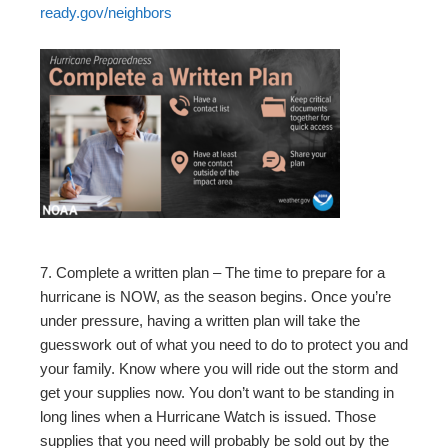
ready.gov/neighbors
7. Complete a written plan – The time to prepare for a
hurricane is NOW, as the season begins. Once you’re
under pressure, having a written plan will take the
guesswork out of what you need to do to protect you and
your family. Know where you will ride out the storm and
get your supplies now. You don’t want to be standing in
long lines when a Hurricane Watch is issued. Those
supplies that you need will probably be sold out by the