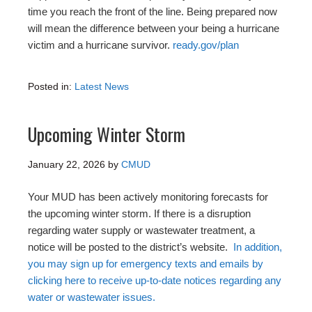
time you reach the front of the line. Being prepared now
will mean the difference between your being a hurricane
victim and a hurricane survivor.
ready.gov/plan
Posted in:
Latest News
Upcoming Winter Storm
January 22, 2026
by
CMUD
Your MUD has been actively monitoring forecasts for
the upcoming winter storm. If there is a disruption
regarding water supply or wastewater treatment, a
notice will be posted to the district’s website.
In addition,
you may sign up for emergency texts and emails by
clicking here to receive up-to-date notices regarding any
water or wastewater issues.