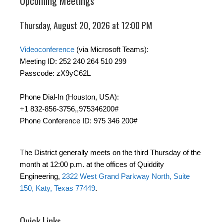
Upcoming Meetings
Thursday, August 20, 2026 at 12:00 PM
Videoconference
(via Microsoft Teams):
Meeting ID: 252 240 264 510 299
Passcode: zX9yC62L
Phone Dial-In (Houston, USA):
+1 832-856-3756,,975346200#
Phone Conference ID: 975 346 200#
The District generally meets on the third Thursday of the
month at 12:00 p.m. at the offices of Quiddity
Engineering,
2322 West Grand Parkway North, Suite
150, Katy, Texas 77449
.
Quick Links