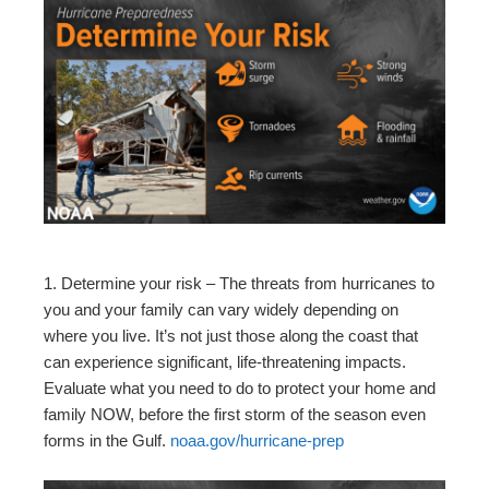
1. Determine your risk – The threats from hurricanes to
you and your family can vary widely depending on
where you live. It’s not just those along the coast that
can experience significant, life-threatening impacts.
Evaluate what you need to do to protect your home and
family NOW, before the first storm of the season even
forms in the Gulf.
noaa.gov/hurricane-prep