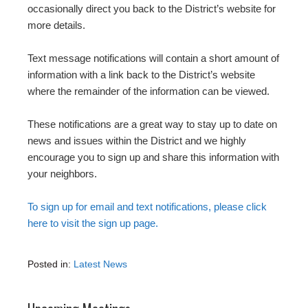
occasionally direct you back to the District’s website for
more details.
Text message notifications will contain a short amount of
information with a link back to the District’s website
where the remainder of the information can be viewed.
These notifications are a great way to stay up to date on
news and issues within the District and we highly
encourage you to sign up and share this information with
your neighbors.
To sign up for email and text notifications, please click
here to visit the sign up page.
Posted in:
Latest News