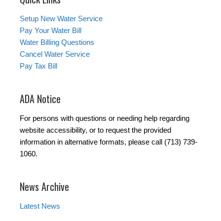
Setup New Water Service
Pay Your Water Bill
Water Billing Questions
Cancel Water Service
Pay Tax Bill
ADA Notice
For persons with questions or needing help regarding
website accessibility, or to request the provided
information in alternative formats, please call (713) 739-
1060.
News Archive
Latest News