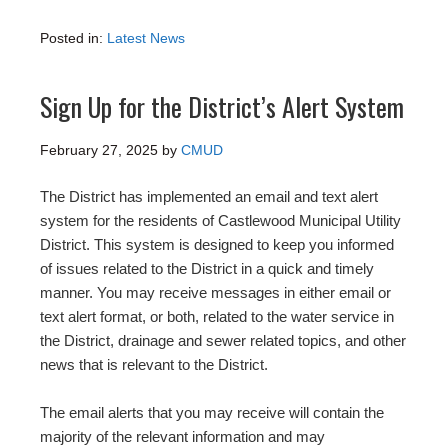
Posted in:
Latest News
Sign Up for the District’s Alert System
February 27, 2025
by
CMUD
The District has implemented an email and text alert
system for the residents of Castlewood Municipal Utility
District. This system is designed to keep you informed
of issues related to the District in a quick and timely
manner. You may receive messages in either email or
text alert format, or both, related to the water service in
the District, drainage and sewer related topics, and other
news that is relevant to the District.
The email alerts that you may receive will contain the
majority of the relevant information and may