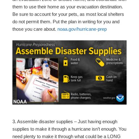
them to use their home as your evacuation destination.
Be sure to account for your pets, as most local shelters
do not permit them. Put the plan in writing for you and
those you care about.
noaa.gov/hurricane-prep
3. Assemble disaster supplies – Just having enough
supplies to make it through a hurricane isn’t enough. You
need plenty to make it through what could be a LONG