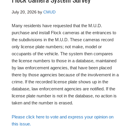
July 20, 2026
by
CMUD
Many residents have requested that the M.U.D.
purchase and install Flock cameras at the entrances to
the subdivisions in the M.U.D. These cameras record
only license plate numbers; not make, model or
occupants of the vehicle. The system then compares
the license numbers to those in a database, maintained
by law enforcement agencies, that have been placed
there by those agencies because of the involvement in a
crime. If the recorded license plate shows up in the
database, law enforcement agencies are notified. If the
license plate number is not in the database, no action is
taken and the number is erased.
Please click here to vote and express your opinion on
this issue.